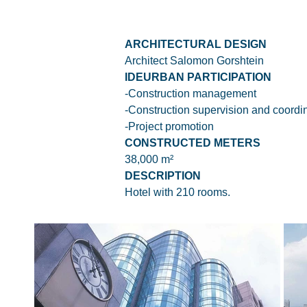
ARCHITECTURAL DESIGN
Architect Salomon Gorshtein
IDEURBAN PARTICIPATION
-Construction management
-Construction supervision and coordi
-Project promotion
CONSTRUCTED METERS
38,000 m²
DESCRIPTION
Hotel with 210 rooms.