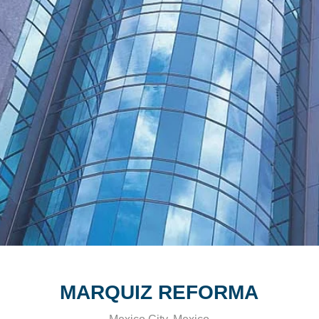
MARQUIZ REFORMA