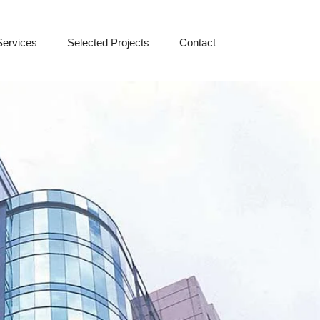
Services
Selected Projects
Contact