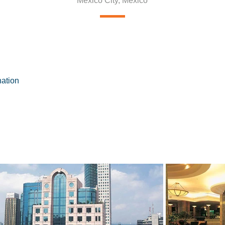
Mexico City, Mexico
nation