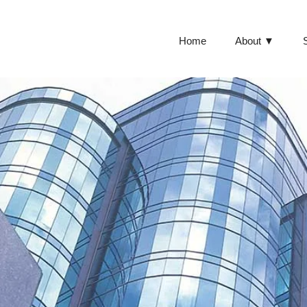
Home
About ▼