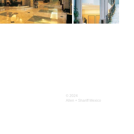
CONTACT US
Contact
Allen+Shariff USA
© 2024
Allen+Shariff MENA
Allen + Shariff
Mexico