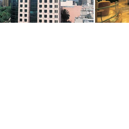
ABOUT
PORTFOLIO
About Us
Services
Our People
Selected Projects
Global Presence
Awards & Recognition