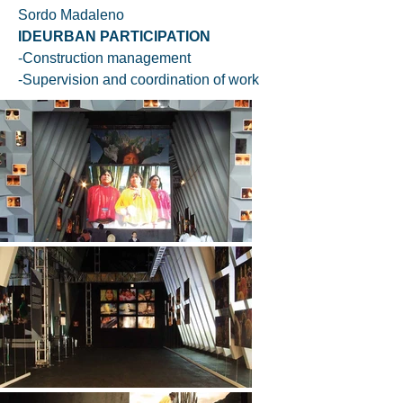
Sordo Madaleno
IDEURBAN PARTICIPATION
-Construction management
-Supervision and coordination of work