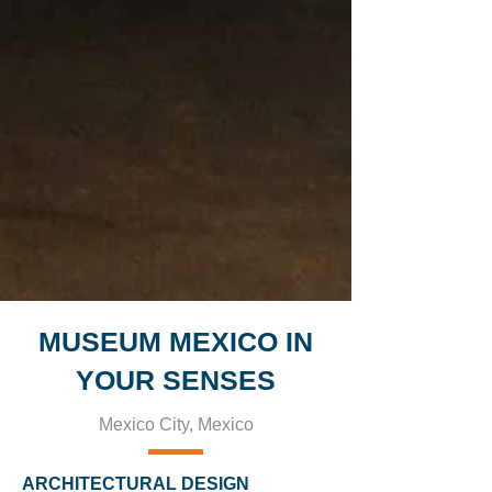
MUSEUM MEXICO IN
YOUR SENSES
Mexico City, Mexico
ARCHITECTURAL DESIGN