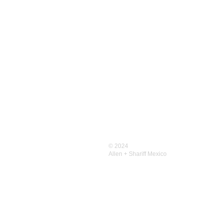
CONTACT US
Contact
Allen+Shariff USA
© 2024
Allen+Shariff MENA
Allen + Shariff
Mexico