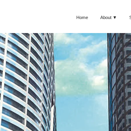
Home
About ▼