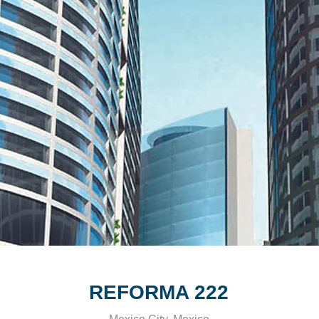
REFORMA 222