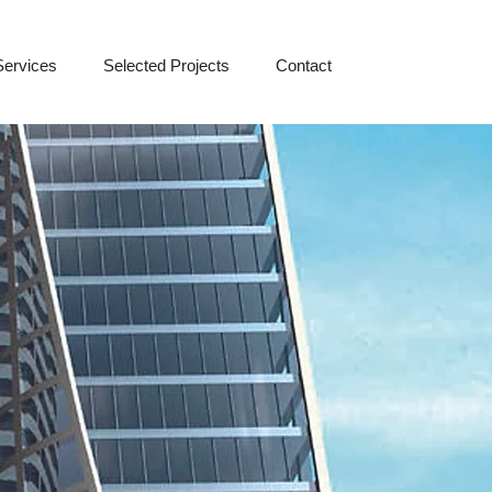
Services
Selected Projects
Contact