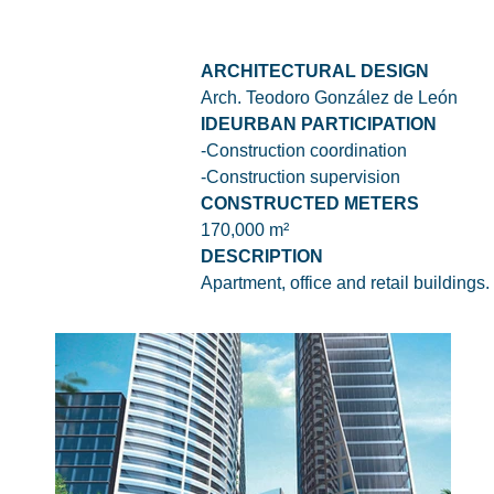
ARCHITECTURAL DESIGN
Arch. Teodoro González de León
IDEURBAN PARTICIPATION
-Construction coordination
-Construction supervision
CONSTRUCTED METERS
170,000 m²
DESCRIPTION
Apartment, office and retail buildings.