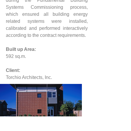
during the Fundamental Building 
Systems Commissioning process, 
which ensured all building energy 
related systems were installed, 
calibrated and performed interactively 
according to the contract requirements.
Built up Area:
592 
sq.m.
Client:
Torchio Architects, Inc.