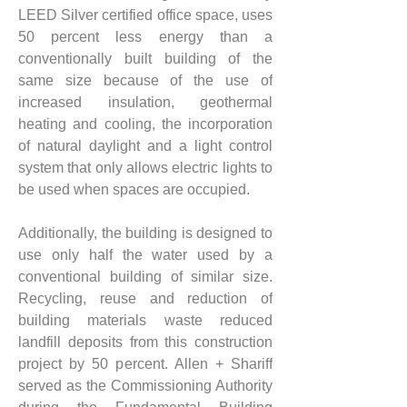
LEED Silver certified office space, uses 
50 percent less energy than a 
conventionally built building of the 
same size because of the use of 
increased insulation, geothermal 
heating and cooling, the incorporation 
of natural daylight and a light control 
system that only allows electric lights to 
be used when spaces are occupied.
Additionally, the building is designed to 
use only half the water used by a 
conventional building of similar size. 
Recycling, reuse and reduction of 
building materials waste reduced 
landfill deposits from this construction 
project by 50 percent. Allen + Shariff 
served as the Commissioning Authority 