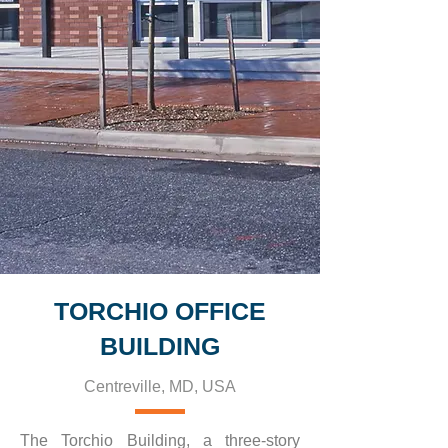
TORCHIO OFFICE
BUILDING
Centreville, MD, USA
The Torchio Building, a three-story 